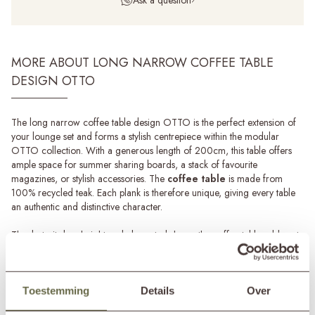
MORE ABOUT LONG NARROW COFFEE TABLE
DESIGN OTTO
The long narrow coffee table design OTTO is the perfect extension of
your lounge set and forms a stylish centrepiece within the modular
OTTO collection. With a generous length of 200cm, this table offers
ample space for summer sharing boards, a stack of favourite
magazines, or stylish accessories. The
coffee table
is made from
100% recycled teak. Each plank is therefore unique, giving every table
an authentic and distinctive character.
Thanks to its low height and elongated shape, the coffee table adds not
only functionality but also a sense of calm through its clean lines on your
terrace or veranda. Combine two pieces and stagger them slightly for a
playful, rhythmic effect. The long coffee table is also available in a
square and a smaller version. These can be combined, allowing you to
Toestemming
Details
Over
easily create a dynamic lounge arrangement that suits your style and
Read more