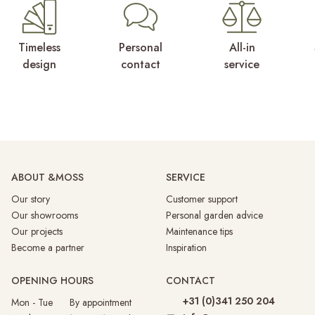
Timeless
Personal
All-in
design
contact
service
ABOUT &MOSS
SERVICE
Our story
Customer support
Our showrooms
Personal garden advice
Our projects
Maintenance tips
Become a partner
Inspiration
OPENING HOURS
CONTACT
+31 (0)341 250 204
Mon - Tue By appointment