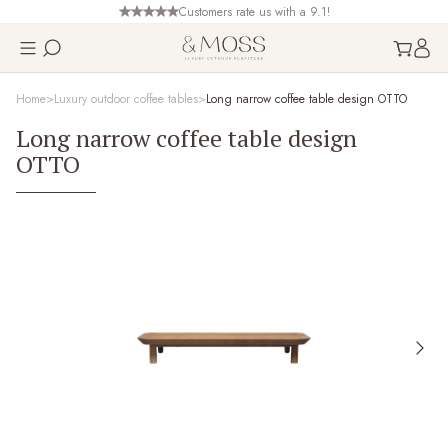
Customers rate us with a 9.1!
Home
Luxury outdoor coffee tables
Long narrow coffee table design OTTO
Long narrow coffee table design
OTTO