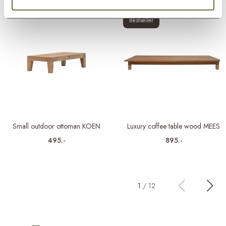
Bestseller
Small outdoor ottoman KOEN
Luxury coffee table wood MEES
495.-
895.-
1
/
12