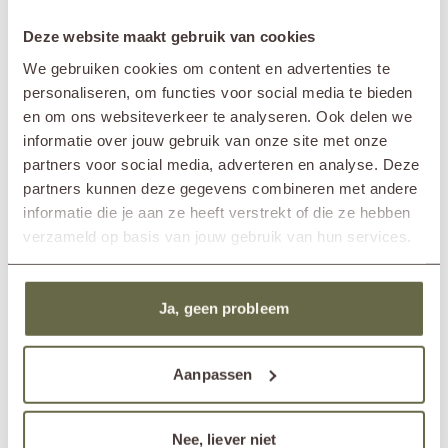
space.
SPECIFICATIONS
Deze website maakt gebruik van cookies
What should you put on your garden table?
Thanks to the generous size of this design coffee table, you have all the
We gebruiken cookies om content en advertenties te
space you need to style it both practically and atmospherically. Naturally,
personaliseren, om functies voor social media te bieden
Brand
&MOSS Exclusive
there’s plenty of room for drinks and nibbles, but also think about
en om ons websiteverkeer te analyseren. Ook delen we
Product series
OTTO
decorations that give your outdoor space a personal touch. For
informatie over jouw gebruik van onze site met onze
In showroom?
Nunspeet (NL)
example, combine a beautiful bowl with an outdoor lamp, or add a pot
Wassenaar (NL)
partners voor social media, adverteren en analyse. Deze
with a lush plant for a vibrant accent. Looking for inspiration? Then take
a look at our blog full of tips for
styling your garden table
.
Length
200cm
partners kunnen deze gegevens combineren met andere
Width
50cm
informatie die je aan ze heeft verstrekt of die ze hebben
Height
25cm
verzameld op basis van jouw gebruik van hun services.
Material
reclaimed teak
Care guidelines
treat once or twice a year
Care products
teak cleaner
teak protector
Ja, geen probleem
teak shield
Aanpassen
Others also viewed
Nee, liever niet