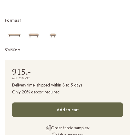
Formaat
50x200cm
915.-
incl. 21% VAT
Delivery time:
shipped within 3 to 5 days
Only 20% deposit required
Add to cart
Order fabric samples
Ask a question