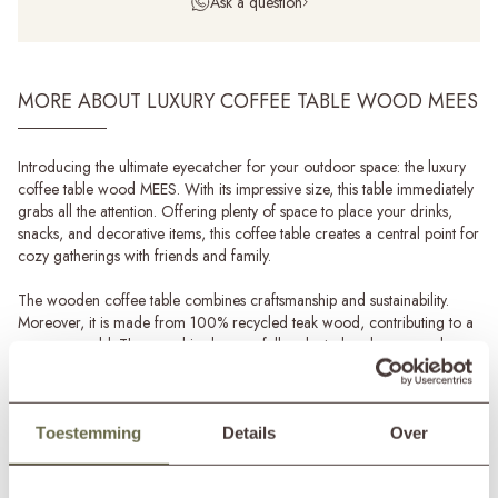
Ask a question
MORE ABOUT LUXURY COFFEE TABLE WOOD MEES
Introducing the ultimate eyecatcher for your outdoor space: the luxury
coffee table wood MEES. With its impressive size, this table immediately
grabs all the attention. Offering plenty of space to place your drinks,
snacks, and decorative items, this coffee table creates a central point for
cozy gatherings with friends and family.
The wooden coffee table combines craftsmanship and sustainability.
Moreover, it is made from 100% recycled teak wood, contributing to a
greener world. The wood is also carefully selected and processed,
making each piece 100% unique.
What truly sets this luxury coffee table apart is its versatility. Hence, you
can also order this coffee table MEES with cushions. This easily
Toestemming
Details
Over
transforms your coffee table into a luxurious sunbed! Imagine lounging
Read more
in the sun, enjoying your favourite book, or simply relaxing with a