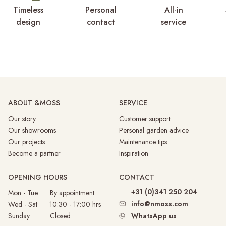
Timeless
Personal
All-in
design
contact
service
ABOUT &MOSS
SERVICE
Our story
Customer support
Our showrooms
Personal garden advice
Our projects
Maintenance tips
Become a partner
Inspiration
OPENING HOURS
CONTACT
+31 (0)341 250 204
Mon - Tue By appointment
info@nmoss.com
Wed - Sat 10:30 - 17:00 hrs
Sunday
Closed
WhatsApp us