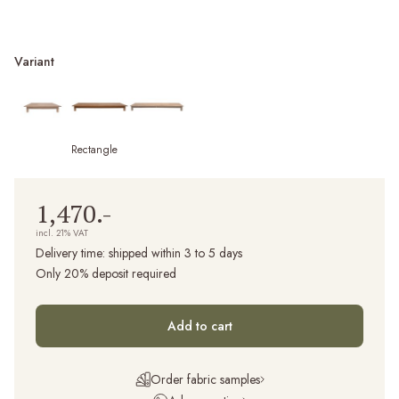
Variant
Rectangle
1,470.-
incl. 21% VAT
Delivery time:
shipped within 3 to 5 days
Only 20% deposit required
Add to cart
Order fabric samples