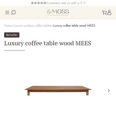
Customers rate us with a 9.1!
Home
Luxury outdoor coffee tables
Luxury coffee table wood MEES
Bestseller
Luxury coffee table wood MEES