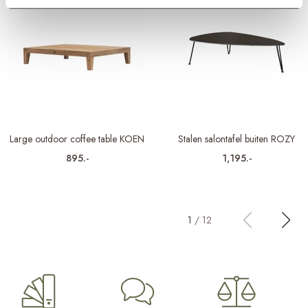
Large outdoor coffee table KOEN
Stalen salontafel buiten ROZY
895.-
1,195.-
1
/
12