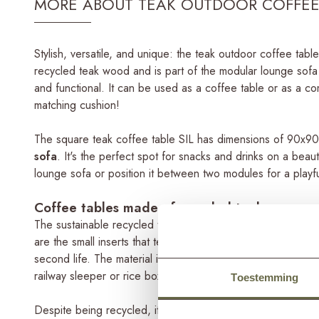
MORE ABOUT TEAK OUTDOOR COFFEE 
Stylish, versatile, and unique: the teak outdoor coffee tab
recycled teak wood and is part of the modular lounge sofa s
and functional. It can be used as a coffee table or as a com
matching cushion!
The square teak coffee table SIL has dimensions of 90x90
sofa
. It's the perfect spot for snacks and drinks on a beau
lounge sofa or position it between two modules for a playf
Coffee tables made of recycled teak
The sustainable recycled teak used for this coffee table has
are the small inserts that tell a story about its past. Henc
second life. The material is still of good quality but was 
railway sleeper or rice box. Therefore it has been repurpos
Toestemming
Despite being recycled, it doesn't compromise on quality. T