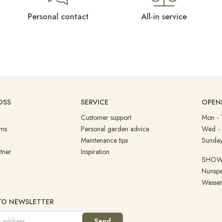
Personal contact
All-in service
OSS
SERVICE
OPEN
Customer support
Mon -
ms
Personal garden advice
Wed -
Maintenance tips
Su
tner
Inspiration
SHO
Nunspe
Wassen
 TO NEWSLETTER
Send