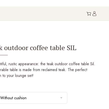
k outdoor coffee table SIL
iful, rustic appearance: the teak outdoor coffee table Sil.
rable table is made from reclaimed teak. The perfect
n to your lounge set!
Without cushion