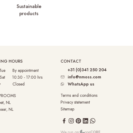
Sustainable
products
ING HOURS
CONTACT
+31 (0)341 250 204
 Tue By appointment
info@nmoss.com
 Sat 10:30 - 17:00 hrs
nday
Closed
WhatsApp us
Terms and conditions
WROOMS
Privacy statement
et, NL
Sitemap
aar, NL
We run on:
one
CORE