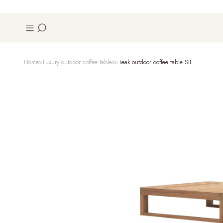
Home
Luxury outdoor coffee tables
Teak outdoor coffee table SIL