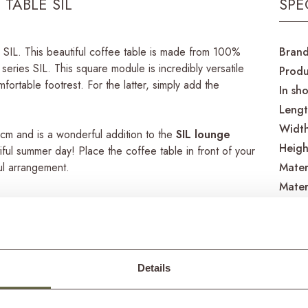
TABLE SIL
SPE
le SIL. This beautiful coffee table is made from 100%
Bran
eries SIL. This square module is incredibly versatile
Produ
fortable footrest. For the latter, simply add the
In sh
Leng
Widt
cm and is a wonderful addition to the
SIL lounge
Heigh
tiful summer day! Place the coffee table in front of your
ul arrangement.
Mater
Mater
 a rustic appearance. Characteristic of this material
Care 
e, recycled teak is teak wood that has been given a
Produ
no longer needed for our original purpose, such as a
ed into beautiful garden furniture.
Details
Produ
Match
eak is an exceptionally strong material, ensuring that a