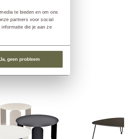
 media te bieden en om ons
onze partners voor social
nformatie die je aan ze
Ja, geen probleem