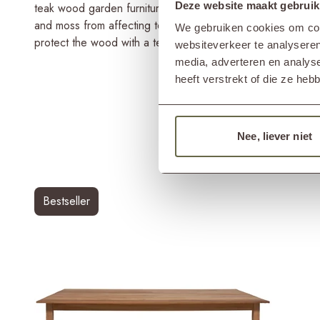
Deze website maakt gebruik
teak wood garden furniture piece lasts a lifetime. However
and moss from affecting teak garden furniture. Therefore, r
We gebruiken cookies om cont
protect the wood with a teak shield.
websiteverkeer te analyseren
media, adverteren en analys
heeft verstrekt of die ze he
Nee, liever niet
Bestseller