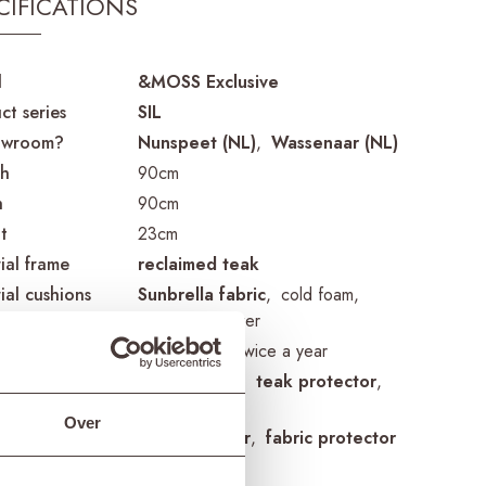
CIFICATIONS
d
&MOSS Exclusive
ct series
SIL
owroom?
Nunspeet (NL)
Wassenaar (NL)
th
90cm
h
90cm
t
23cm
ial frame
reclaimed teak
ial cushions
Sunbrella fabric
cold foam
removable cover
guidelines
treat once or twice a year
cts frame
teak cleaner
teak protector
teak shield
Over
cts cushions
fabric cleaner
fabric protector
ing cover
ETGF7182