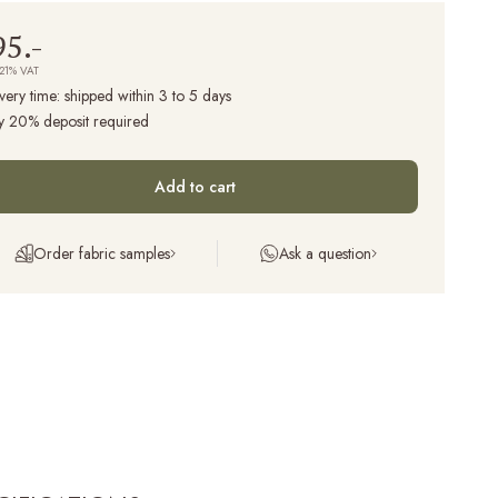
95.-
 21% VAT
very time:
shipped within 3 to 5 days
y 20% deposit required
Add to cart
Order fabric samples
Ask a question