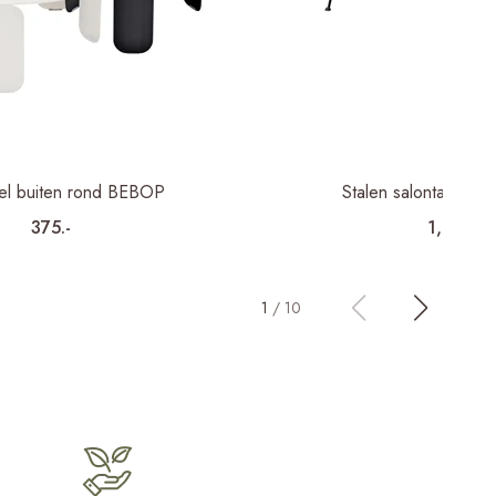
fel buiten rond BEBOP
Stalen salontafel b
375.-
1,195.-
1
/
10