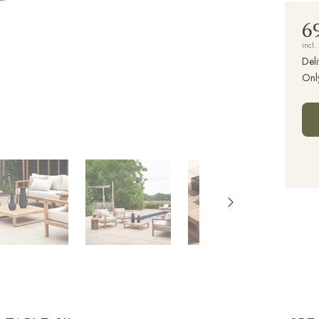
6
incl.
Deli
Onl