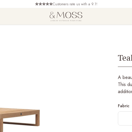
Customers rate us with a 9.1!
Tea
A beaut
This du
additio
Fabric