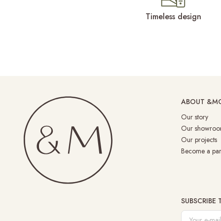
Timeless design
ABOUT &M
Our story
Our showroo
Our projects
Become a par
SUBSCRIBE