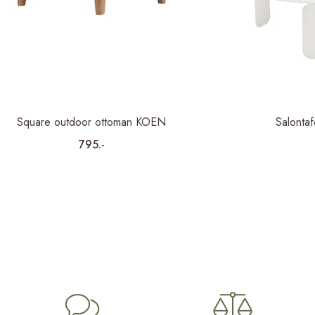
Square outdoor ottoman KOEN
Salonta
795.-