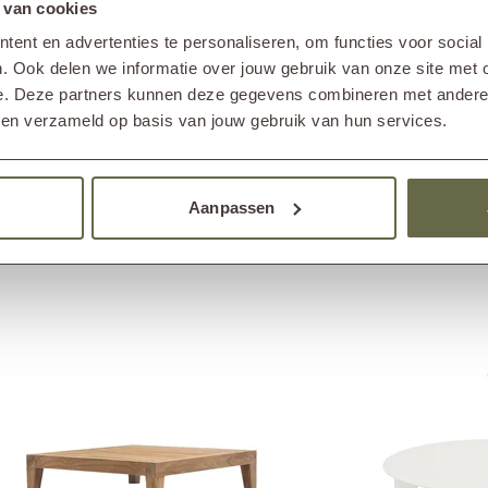
 van cookies
, maintenance is essential to prevent green deposits
egularly clean the coffee table with a teak cleaner and
ent en advertenties te personaliseren, om functies voor social
. Ook delen we informatie over jouw gebruik van onze site met 
e. Deze partners kunnen deze gegevens combineren met andere i
bben verzameld op basis van jouw gebruik van hun services.
Others also viewed
Aanpassen