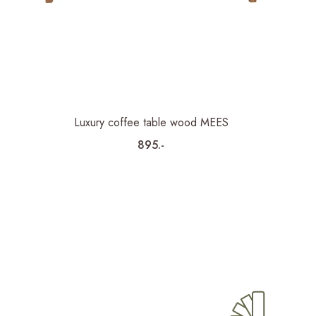
Luxury coffee table wood MEES
895.-