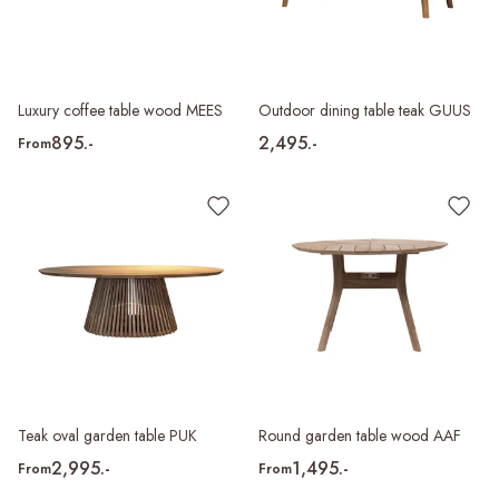
Luxury coffee table wood MEES
Outdoor dining table teak GUUS
895.-
2,495.-
From
Teak oval garden table PUK
Round garden table wood AAF
2,995.-
1,495.-
From
From