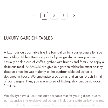
1
2
3
LUXURY GARDEN TABLES
A luxurious outdoor table lays the foundation for your exquisite terrace.
An outdoor table is the focal point of your garden where you can
casually drink a cup of coffee, gather with friends and family, or enjoy a
delicious meal. At &MOSS we give our garden tables the attention they
deserve since the vast majority of the outdoor table collection is
designed in-house. We emphasise precision and attention to detail in all
of our designs. Thus, you are assured of high-quality, unique outdoor
furniture.
We always have a luxurious outdoor table that fits your garden due to
our extensive and exclusive collection. It includes a wide variety of sizes,
from small to large garden tables. Moreover, our range is available in