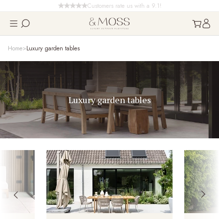
Customers rate us with a 9.1!
Home
Luxury garden tables
Luxury garden tables