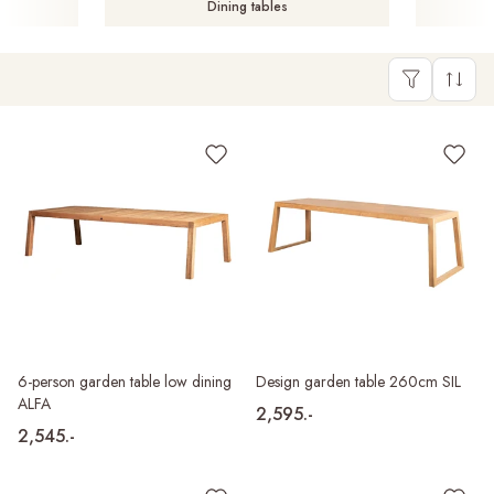
Dining tables
6-person garden table low dining
Design garden table 260cm SIL
ALFA
2,595.-
2,545.-