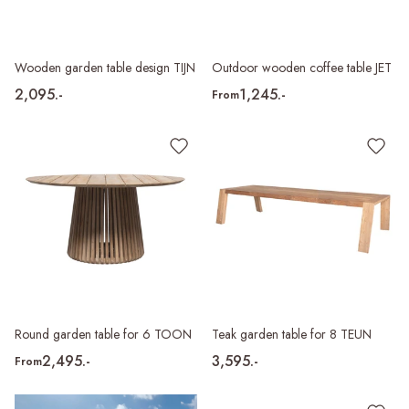
Wooden garden table design TIJN
Outdoor wooden coffee table JET
2,095.-
1,245.-
From
Round garden table for 6 TOON
Teak garden table for 8 TEUN
2,495.-
3,595.-
From