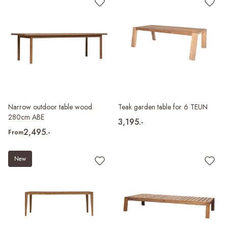
Narrow outdoor table wood
Teak garden table for 6 TEUN
280cm ABE
3,195.-
2,495.-
From
New