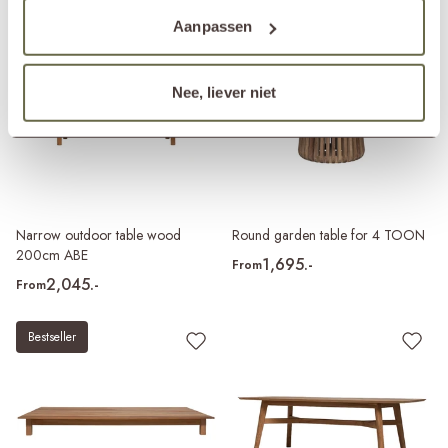
Aanpassen
Nee, liever niet
Narrow outdoor table wood
Round garden table for 4 TOON
200cm ABE
1,695.-
From
2,045.-
From
Bestseller