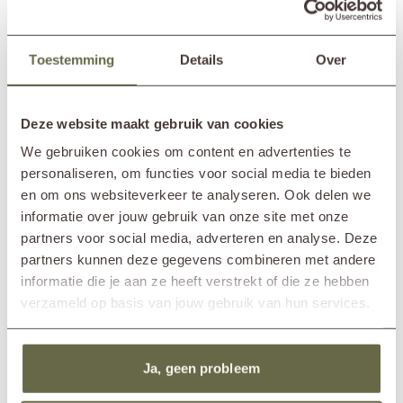
Hardwood outdoor table design
Teak garden table 200cm ALFA
Toestemming
Details
Over
HAN
1,865.-
2,145.-
From
Deze website maakt gebruik van cookies
We gebruiken cookies om content en advertenties te
personaliseren, om functies voor social media te bieden
en om ons websiteverkeer te analyseren. Ook delen we
informatie over jouw gebruik van onze site met onze
partners voor social media, adverteren en analyse. Deze
partners kunnen deze gegevens combineren met andere
informatie die je aan ze heeft verstrekt of die ze hebben
verzameld op basis van jouw gebruik van hun services.
8-seater outdoor dining table teak
4-seater garden table teak KEET
ABE
2,275.-
From
Ja, geen probleem
3,070.-
From