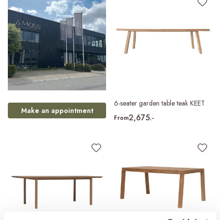
6-seater garden table teak KEET
Make an appointment
2,675.-
From