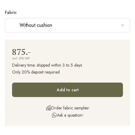
Fabric
Without cushion
875.-
incl. 21% VAT
Delivery time:
shipped within 3 to 5 days
Only 20% deposit required
Add to cart
Order fabric samples
Ask a question