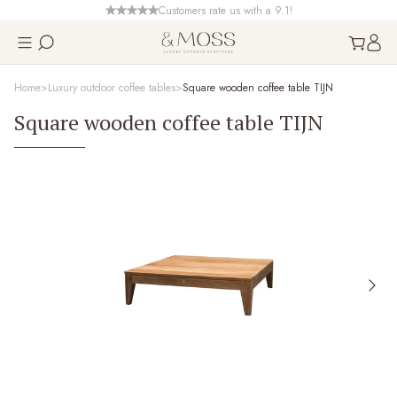
Customers rate us with a 9.1!
Home
Luxury outdoor coffee tables
Square wooden coffee table TIJN
Square wooden coffee table TIJN