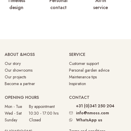
Timeless
Personal
All-in
design
contact
service
ABOUT &MOSS
SERVICE
Our story
Customer support
Our showrooms
Personal garden advice
Our projects
Maintenance tips
Become a partner
Inspiration
OPENING HOURS
CONTACT
+31 (0)341 250 204
Mon - Tue By appointment
info@nmoss.com
Wed - Sat 10:30 - 17:00 hrs
Sunday
Closed
WhatsApp us