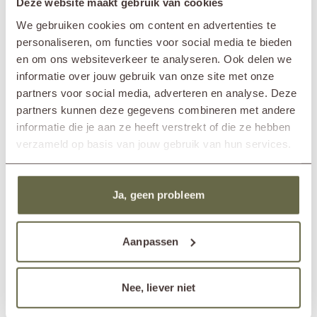
Deze website maakt gebruik van cookies
To maintain its quality and extend its lifespan, it’s important to care for
Brand
&MOSS Exclusive
We gebruiken cookies om content en advertenties te
the wood one to two times per year. Clean it with our teak cleaner and
Product series
TIJN
always apply a protective layer afterwards using the teak shield. Would
personaliseren, om functies voor social media te bieden
In showroom?
Nunspeet (NL)
you like to preserve or restore the warm golden-brown tone of the
en om ons websiteverkeer te analyseren. Ook delen we
Wassenaar (NL)
wood? Then use the teak protector after cleaning and before applying
informatie over jouw gebruik van onze site met onze
the shield.
Length
90cm
partners voor social media, adverteren en analyse. Deze
Width
90cm
partners kunnen deze gegevens combineren met andere
Height
23cm
informatie die je aan ze heeft verstrekt of die ze hebben
Material frame
reclaimed teak
verzameld op basis van jouw gebruik van hun services.
Material cushions
Sunbrella fabric
cold foam
removable cover
Matching cover
ETGF7182
Ja, geen probleem
Others also viewed
Aanpassen
Nee, liever niet
Bestseller