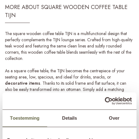
MORE ABOUT SQUARE WOODEN COFFEE TABLE
TIJN
The square wooden coffee table TIJN is a multifunctional design that
perfectly complements the TIJN lounge series. Crafted from high-quality
teak wood and featuring the same clean lines and subtly rounded
corners, this wooden coffee table blends seamlessly with the rest of the
collection.
As a square coffee table, the TIJN becomes the centrepiece of your
seating area, low, spacious, and ideal for drinks, snacks, or
decorative items
. Thanks to its solid frame and flat surface, it can
also be easily transformed into an ottoman. Simply add a matching
cushion to create a comfortable extra seat or
footrest
in seconds.
Teak maintenance
The teak wood of the TIJN coffee table is naturally weather-resistant and
Read more
Toestemming
Details
Over
can remain outdoors all year round. Over time, exposure to sun and
rain will cause the wood to age gracefully, developing an elegant silver-
SPECIFICATIONS
grey patina.