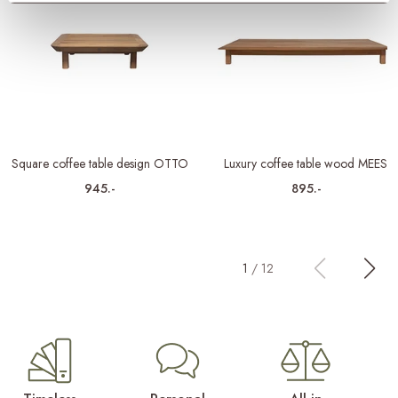
Square coffee table design OTTO
Luxury coffee table wood MEES
945.-
895.-
1
/
12