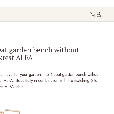
eat garden bench without
krest ALFA
st-have for your garden: the 4-seat garden bench without
t ALFA. Beautifully in combination with the matching 6 to
on ALFA table.