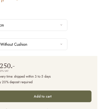
cm
Without Cushion
,250.-
 21% VAT
very time:
shipped within 3 to 5 days
y 20% deposit required
Add to cart