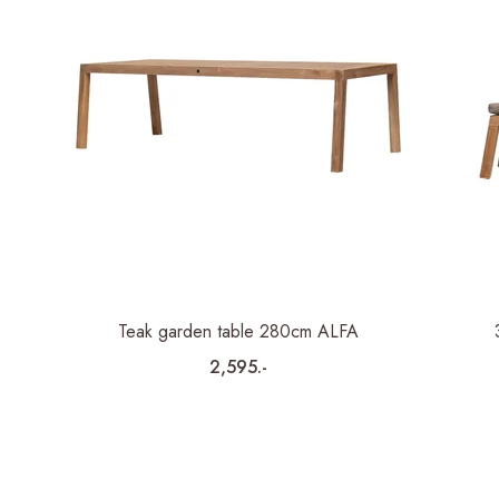
Teak garden table 280cm ALFA
2,595.-