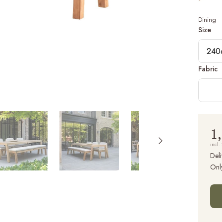
Dining
Size
240
Fabric
1
incl.
Deli
Onl