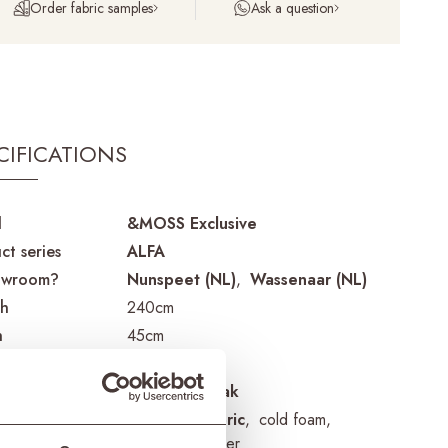
Order fabric samples
Ask a question
CIFICATIONS
d
&MOSS Exclusive
ct series
ALFA
owroom?
Nunspeet (NL)
Wassenaar (NL)
th
240cm
h
45cm
t
46cm
ial frame
reclaimed teak
ial cushions
Sunbrella fabric
cold foam
removable cover