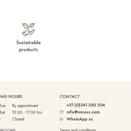
Sustainable
products
ING HOURS
CONTACT
+31 (0)341 250 204
 Tue By appointment
info@nmoss.com
 Sat 10:30 - 17:00 hrs
nday
Closed
WhatsApp us
Terms and conditions
WROOMS