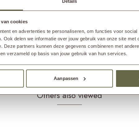
Details
omplete your garden set.
Care 
Produ
 van cookies
protector. This can be applied with a lint-free cloth
ent en advertenties te personaliseren, om functies voor social
Produ
in. We also recommend cleaning the garden bench with a
. Ook delen we informatie over jouw gebruik van onze site met 
 the garden bench from dirt and mold. Never use a
e. Deze partners kunnen deze gegevens combineren met andere i
e the surface rougher, causing dirt to stick to it more
bben verzameld op basis van jouw gebruik van hun services.
Aanpassen
Others also viewed