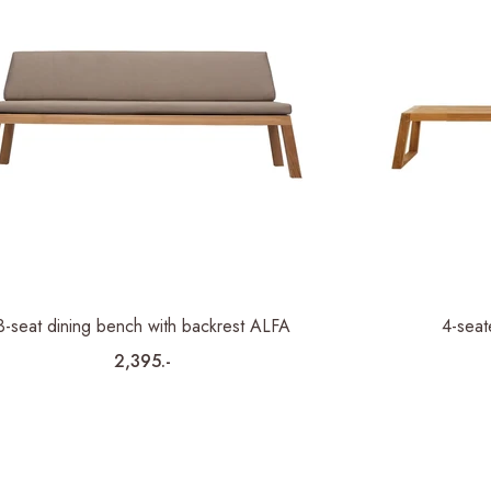
3-seat dining bench with backrest ALFA
4-seat
2,395.-