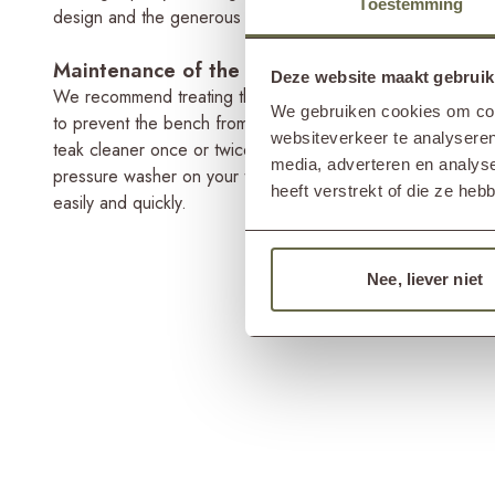
Toestemming
design and the generous ALFA armchairs, you can easily c
Maintenance of the 4-seater garden bench
Deze website maakt gebruik
We recommend treating the 4-seat garden bench with a teak 
We gebruiken cookies om cont
to prevent the bench from greying and protect it from ra
websiteverkeer te analyseren
teak cleaner once or twice a year, since a cleaner cleans
media, adverteren en analys
pressure washer on your teak garden bench, as this will mak
heeft verstrekt of die ze he
easily and quickly.
Nee, liever niet