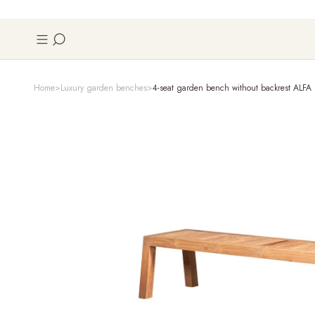
Home
Luxury garden benches
4-seat garden bench without backrest ALFA