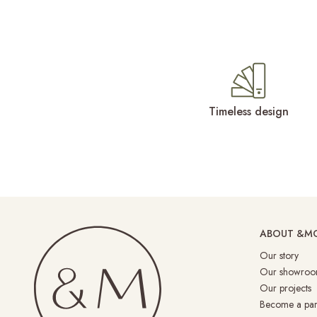
Timeless design
ABOUT &M
Our story
Our showroo
Our projects
Become a par