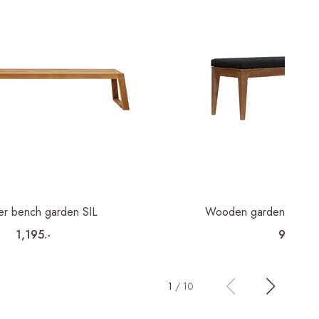
er bench garden SIL
Wooden garden bench 
1,195.-
995.-
1
/
10