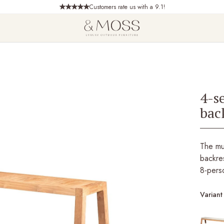
Customers rate us with a 9.1!
4-s
bac
The mu
backres
8-pers
Variant