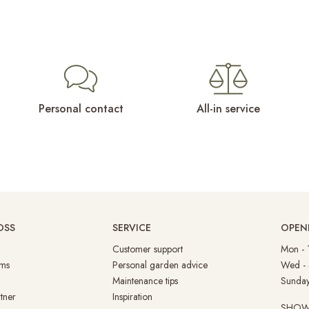
Personal contact
All-in service
OSS
SERVICE
OPEN
Customer support
Mon -
ms
Personal garden advice
Wed -
Maintenance tips
Su
tner
Inspiration
SHO