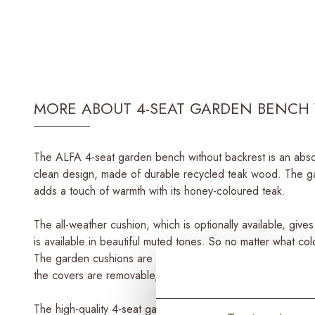
MORE ABOUT 4-SEAT GARDEN BENCH 
The ALFA 4-seat garden bench without backrest is an absol
clean design, made of durable recycled teak wood. The ga
adds a touch of warmth with its honey-coloured teak.
The all-weather cushion, which is optionally available, giv
is available in beautiful muted tones. So no matter what col
The garden cushions are made of high-end outdoor fabrics, 
the covers are removable, making it easy to wash them in 
The high-quality 4-seat garden bench is part of the ALFA s