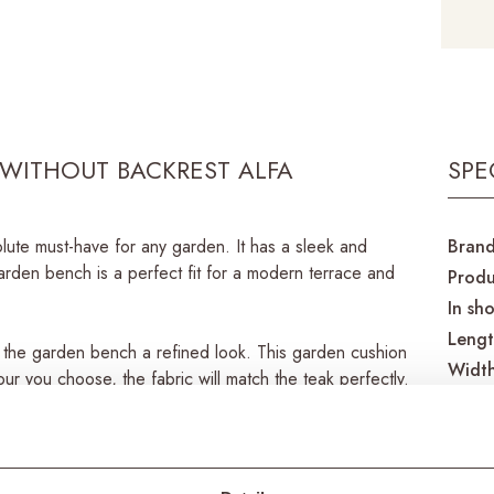
WITHOUT BACKREST ALFA
SPE
ute must-have for any garden. It has a sleek and
Bran
rden bench is a perfect fit for a modern terrace and
Produ
In sh
Leng
es the garden bench a refined look. This garden cushion
Widt
our you choose, the fabric will match the teak perfectly.
Heigh
so they won’t fade from sun and light. In addition,
the washing machine.
Mater
Mater
eries. With a matching garden table in exactly the same