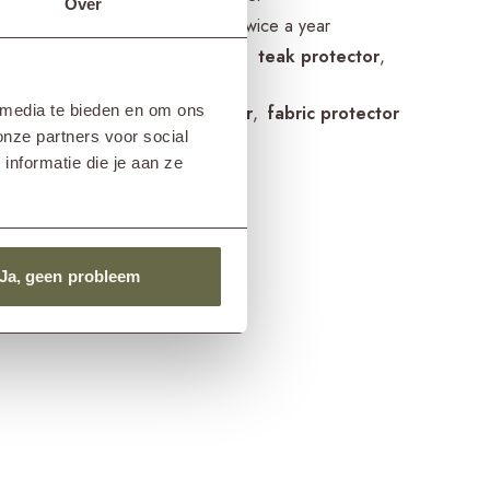
Over
guidelines
treat once or twice a year
cts frame
teak cleaner
teak protector
teak shield
 media te bieden en om ons
cts cushions
fabric cleaner
fabric protector
onze partners voor social
nformatie die je aan ze
Ja, geen probleem