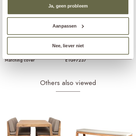
Material frame
reclaimed teak
Ja, geen probleem
Material cushions
Sunbrella fabric
cold foam
removable cover
Care guidelines
treat once or twice a year
Aanpassen
Products frame
teak cleaner
teak protector
teak shield
Nee, liever niet
Products cushions
fabric cleaner
fabric protector
Matching cover
ETGF7237
Others also viewed