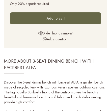
Only 20% deposit required
Add to cart
Order fabric samples
Ask a question
MORE ABOUT 3-SEAT DINING BENCH WITH
BACKREST ALFA
Discover the 3-seat dining bench with backrest ALFA: a garden bench
made of recycled teak with luxurious water-repellent outdoor cushions.
The high-quality Sunbrella fabric of the cushions gives the bench a
beautiful and luxurious look. The soft fabric and comfortable seating
provide high comfort.