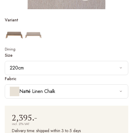
Variant
Dining
Size
220cm
Fabric
Natté Linen Chalk
2,395.-
incl. 21% VAT
Delivery time:
shipped within 3 to 5 days