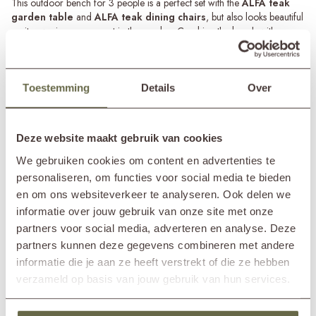
This outdoor bench for 3 people is a perfect set with the
ALFA teak
garden table
and
ALFA teak dining chairs
, but also looks beautiful
on its own in a sunny spot in the garden. Combine the bench with
backrest with some nice outdoor side tables for a playful whole.
Maintenance of teak garden benches
The ALFA dining bench is made of 100% recycled teak. This is a
Toestemming
Details
Over
weather-resistant material that requires relatively little maintenance. You
Read more
only need to clean the bench a few times a year with a teak cleaner to
extend its lifespan.
SPECIFICATIONS
Deze website maakt gebruik van cookies
In addition, the outdoor bench will change colour over time from
We gebruiken cookies om content en advertenties te
honey brown to silver-gray due to exposure to UV and rain. You can
personaliseren, om functies voor social media te bieden
Brand
&MOSS Exclusive
slow down this process by treating the bench with a teak protector after
en om ons websiteverkeer te analyseren. Ook delen we
Product series
ALFA
using the teak cleaner. This will bring out the warm brown tones of the
informatie over jouw gebruik van onze site met onze
In showroom?
Nunspeet (NL)
wood once again.
Wassenaar (NL)
partners voor social media, adverteren en analyse. Deze
Length
220cm
partners kunnen deze gegevens combineren met andere
Width
67cm
informatie die je aan ze heeft verstrekt of die ze hebben
Height
90cm
verzameld op basis van jouw gebruik van hun services.
Seat height
51cm
Seat depth
48cm