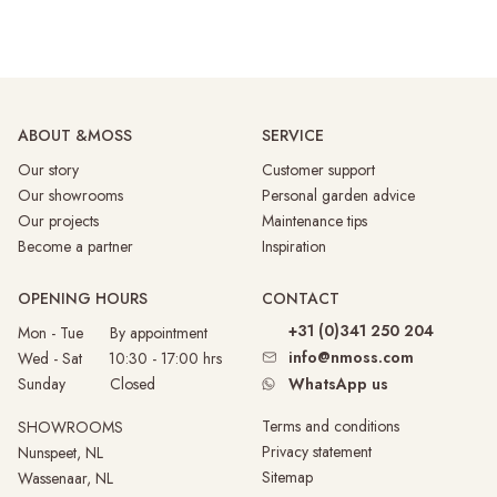
ABOUT &MOSS
SERVICE
Our story
Customer support
Our showrooms
Personal garden advice
Our projects
Maintenance tips
Become a partner
Inspiration
OPENING HOURS
CONTACT
+31 (0)341 250 204
Mon - Tue By appointment
info@nmoss.com
Wed - Sat 10:30 - 17:00 hrs
Sunday
Closed
WhatsApp us
Terms and conditions
SHOWROOMS
Privacy statement
Nunspeet, NL
Sitemap
Wassenaar, NL