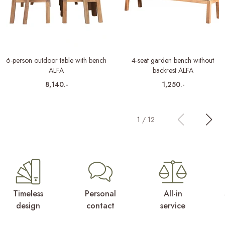
6-person outdoor table with bench
4-seat garden bench without
ALFA
backrest ALFA
8,140.-
1,250.-
1
/
12
Timeless
Personal
All-in
design
contact
service