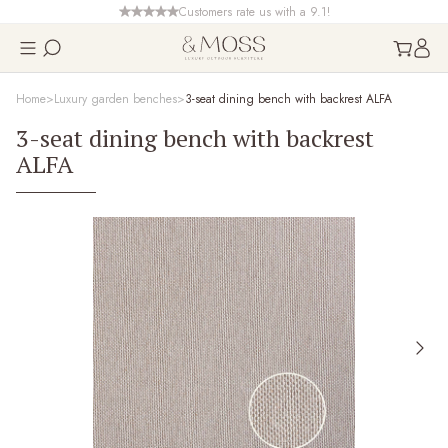
Customers rate us with a 9.1!
Home
Luxury garden benches
3-seat dining bench with backrest ALFA
3-seat dining bench with backrest
ALFA