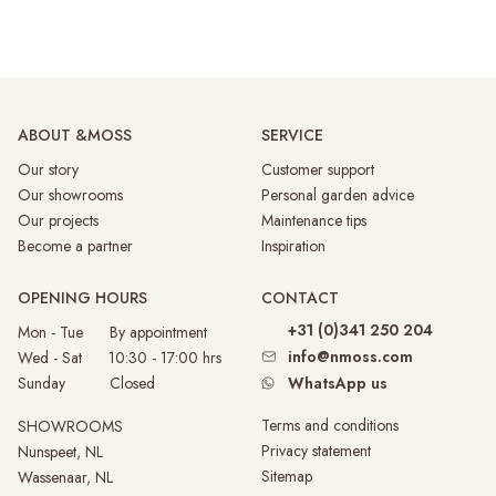
ABOUT &MOSS
SERVICE
Our story
Customer support
Our showrooms
Personal garden advice
Our projects
Maintenance tips
Become a partner
Inspiration
OPENING HOURS
CONTACT
+31 (0)341 250 204
Mon - Tue By appointment
info@nmoss.com
Wed - Sat 10:30 - 17:00 hrs
Sunday
Closed
WhatsApp us
Terms and conditions
SHOWROOMS
Privacy statement
Nunspeet, NL
Sitemap
Wassenaar, NL