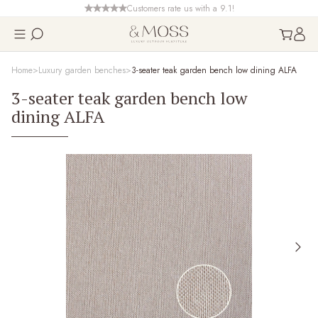
Customers rate us with a 9.1!
Home
Luxury garden benches
3-seater teak garden bench low dining ALFA
3-seater teak garden bench low
dining ALFA