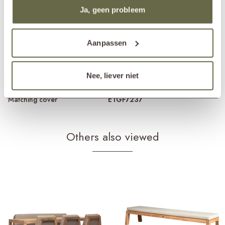
Material frame
reclaimed teak
Ja, geen probleem
Material cushions
Sunbrella fabric
cold foam
removable cover
Care guidelines
treat once or twice a year
Aanpassen
Products frame
teak cleaner
teak protector
teak shield
Nee, liever niet
Products cushions
fabric cleaner
fabric protector
Matching cover
ETGF7237
Others also viewed