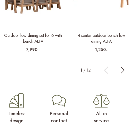
Outdoor low dining set for 6 with
4-seater outdoor bench low
bench ALFA
dining ALFA
7,990.-
1,250.-
1
/
12
Timeless
Personal
All-in
design
contact
service