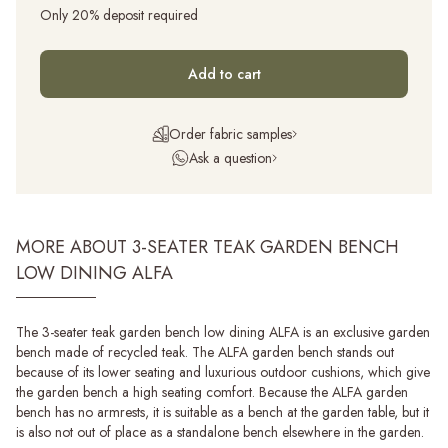
Only 20% deposit required
Add to cart
Order fabric samples
Ask a question
MORE ABOUT 3-SEATER TEAK GARDEN BENCH
LOW DINING ALFA
The 3-seater teak garden bench low dining ALFA is an exclusive garden
bench made of recycled teak. The ALFA garden bench stands out
because of its lower seating and luxurious outdoor cushions, which give
the garden bench a high seating comfort. Because the ALFA garden
bench has no armrests, it is suitable as a bench at the garden table, but it
is also not out of place as a standalone bench elsewhere in the garden.