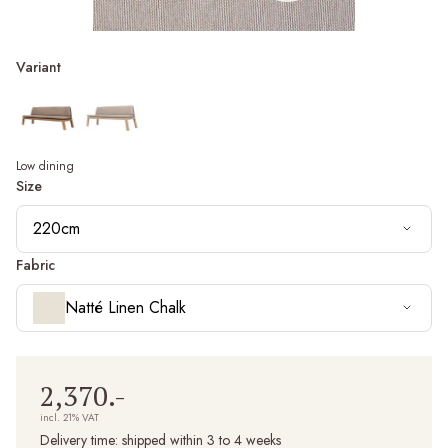
Variant
Low dining
Size
220cm
Fabric
Natté Linen Chalk
2,370.-
incl. 21% VAT
Delivery time:
shipped within 3 to 4 weeks