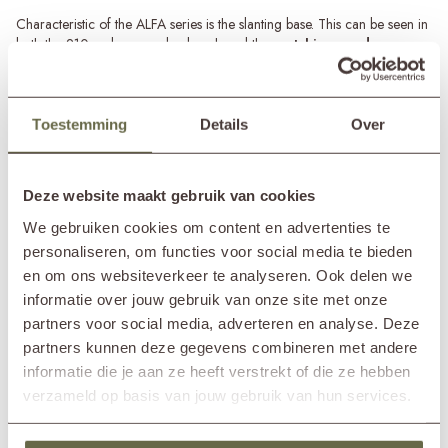
Characteristic of the ALFA series is the slanting base. This can be seen in
both the 210cm long garden bench and the
matching garden
table
and
garden armchairs
. Thanks to the use of top-quality
recycled teak, the ALFA garden bench is sturdy, robust, and can take a
hit. Moreover, the bench offers space for at least 3 to 4 people due to its
ample length.
Toestemming
Details
Over
Read more
Teak wood maintenance
The recycled teak wood used to make the 3-seater garden bench is
SPECIFICATIONS
Deze website maakt gebruik van cookies
durable and weather-resistant. With the right maintenance, the garden
bench will guarantee years of enjoyment! Make sure that moss and
We gebruiken cookies om content en advertenties te
green deposits do not get a hold on the teak wood by regularly
personaliseren, om functies voor social media te bieden
Brand
&MOSS Exclusive
cleaning the garden bench with a teak cleaner and protecting it with the
en om ons websiteverkeer te analyseren. Ook delen we
Product series
ALFA
teak protector.
informatie over jouw gebruik van onze site met onze
In showroom?
Nunspeet (NL)
Wassenaar (NL)
partners voor social media, adverteren en analyse. Deze
Length
220cm
partners kunnen deze gegevens combineren met andere
Width
67cm
informatie die je aan ze heeft verstrekt of die ze hebben
Height
81cm
verzameld op basis van jouw gebruik van hun services.
Seat height
42cm
Seat depth
48cm