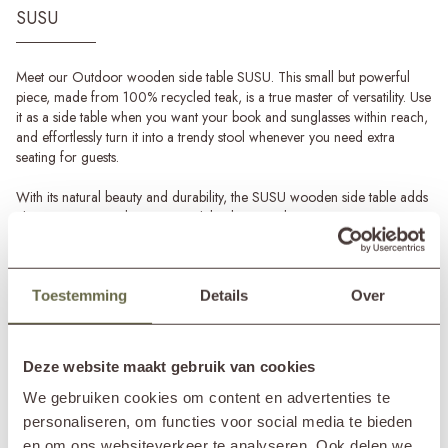
SUSU
Meet our Outdoor wooden side table SUSU. This small but powerful
piece, made from 100% recycled teak, is a true master of versatility. Use
it as a side table when you want your book and sunglasses within reach,
and effortlessly turn it into a trendy stool whenever you need extra
seating for guests.
With its natural beauty and durability, the SUSU wooden side table adds
charm to your outdoor space while also contributing to a greener
world. The teak is carefully selected and recycled, giving each table its
own unique story.
Toestemming
Details
Over
The natural wood tone creates a rustic, warm look. Whether you have a
modern terrace, a lush garden, or a cosy balcony, this side table fits
perfectly into any setting.
Read more
Deze website maakt gebruik van cookies
Teak garden accessories
SPECIFICATIONS
Transform your outdoor space sustainably with garden accessories
We gebruiken cookies om content en advertenties te
made from 100% recycled teak. Alongside this Outdoor wooden side
personaliseren, om functies voor social media te bieden
table SUSU, we also offer other atmospheric teak accessories such as
Brand
&MOSS Exclusive
en om ons websiteverkeer te analyseren. Ook delen we