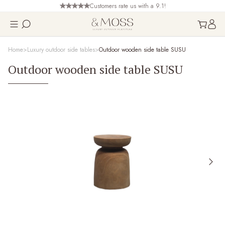
Customers rate us with a 9.1!
Home
Luxury outdoor side tables
Outdoor wooden side table SUSU
Outdoor wooden side table SUSU