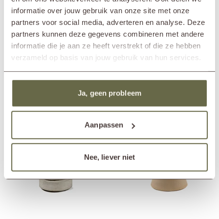
large coffee tables and outdoor lamps. Think of items like the wooden
In showroom?
Nunspeet (NL)
informatie over jouw gebruik van onze site met onze
garden lamp MAYA or the
luxury coffee table MEES
. This way you
Wassenaar (NL)
partners voor social media, adverteren en analyse. Deze
style your garden beautifully and help support a greener world at the
Diameter
35cm
same time.
partners kunnen deze gegevens combineren met andere
Height
45cm
informatie die je aan ze heeft verstrekt of die ze hebben
verzameld op basis van jouw gebruik van hun services.
Others also viewed
Ja, geen probleem
Aanpassen
Nee, liever niet