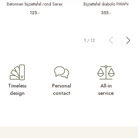
Betonnen bijzettafel rond Serax
Bijzettafel diabolo PAWN
125.-
355.-
1
/
12
Timeless
Personal
All-in
design
contact
service