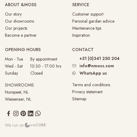
ABOUT &MOSS
SERVICE
Our story
Customer support
Our showrooms
Personal garden advice
Our projects
Maintenance tips
Become a partner
Inspiration
OPENING HOURS
CONTACT
+31 (0)341 250 204
Mon - Tue By appointment
info@nmoss.com
Wed - Sat 10:30 - 17:00 hrs
Sunday
Closed
WhatsApp us
Terms and conditions
SHOWROOMS
Privacy statement
Nunspeet, NL
Sitemap
Wassenaar, NL
We run on:
one
CORE