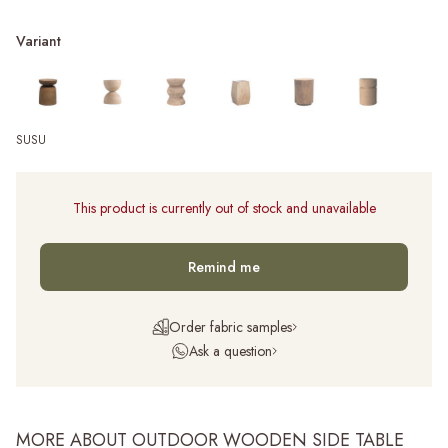
Variant
SUSU
This product is currently out of stock and unavailable
Remind me
Order fabric samples
Ask a question
MORE ABOUT OUTDOOR WOODEN SIDE TABLE