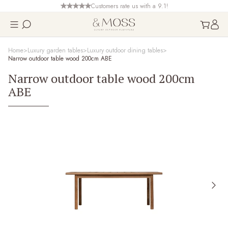
Customers rate us with a 9.1!
Home
Luxury garden tables
Luxury outdoor dining tables
Narrow outdoor table wood 200cm ABE
Narrow outdoor table wood 200cm
ABE