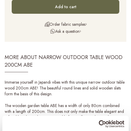
Add to cart
Order fabric samples
Ask a question
MORE ABOUT NARROW OUTDOOR TABLE WOOD
200CM ABE
Immerse yourself in Japandi vibes with this unique narrow outdoor table
wood 200cm ABE! The beautiful round lines and solid wooden slats
form the basis of this design.
The wooden garden table ABE has a width of only 80cm combined
with a length of 200cm. This does not only make the table elegant and
refined but also makes it very suitable for smaller gardens and narrower
terraces.