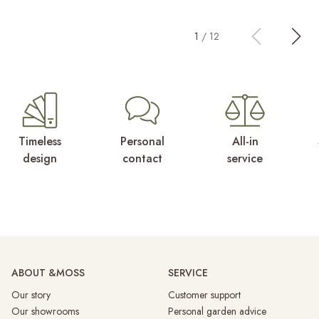
1
/
12
Timeless
Personal
All-in
design
contact
service
ABOUT &MOSS
SERVICE
Our story
Customer support
Our showrooms
Personal garden advice