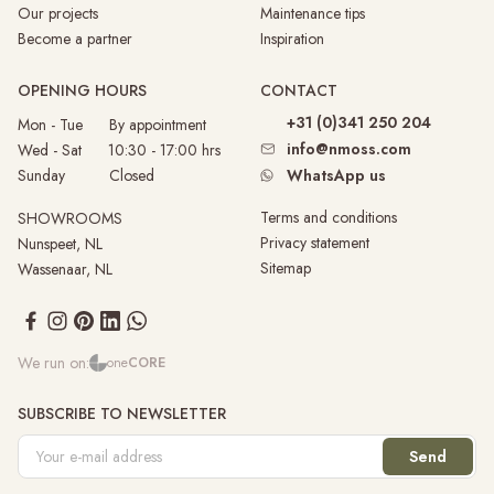
Our projects
Maintenance tips
Become a partner
Inspiration
OPENING HOURS
CONTACT
+31 (0)341 250 204
Mon - Tue By appointment
info@nmoss.com
Wed - Sat 10:30 - 17:00 hrs
Sunday
Closed
WhatsApp us
Terms and conditions
SHOWROOMS
Privacy statement
Nunspeet, NL
Sitemap
Wassenaar, NL
We run on:
one
CORE
SUBSCRIBE TO NEWSLETTER
Send