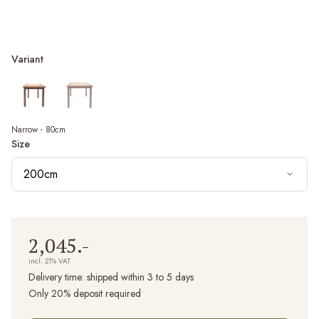
Variant
Narrow - 80cm
Size
200cm
2,045.-
incl. 21% VAT
Delivery time:
shipped within 3 to 5 days
Only 20% deposit required