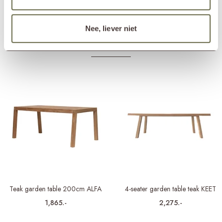
Matching cover
ETGF7163
Nee, liever niet
Others also viewed
Teak garden table 200cm ALFA
4-seater garden table teak KEET
1,865.-
2,275.-