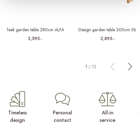
Teak garden table 280cm ALFA
Design garden table 300cm SIL
2,595.-
2,895.-
1
/
12
Timeless
Personal
All-in
design
contact
service