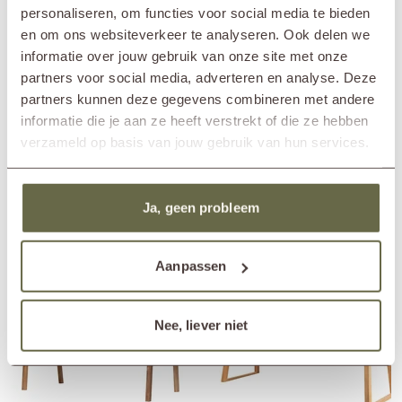
immediately when the table is placed outside. If you still want to maintain
Length
225cm
personaliseren, om functies voor social media te bieden
the honey-brown color, we recommend treating the table with a teak
Width
225cm
en om ons websiteverkeer te analyseren. Ook delen we
protector.
Height
77cm
informatie over jouw gebruik van onze site met onze
Material
reclaimed teak
partners voor social media, adverteren en analyse. Deze
Care guidelines
treat once or twice a year
partners kunnen deze gegevens combineren met andere
Care products
teak cleaner
teak protector
informatie die je aan ze heeft verstrekt of die ze hebben
teak shield
verzameld op basis van jouw gebruik van hun services.
Matching cover
ETGF7108
Ja, geen probleem
Others also viewed
Aanpassen
Nee, liever niet