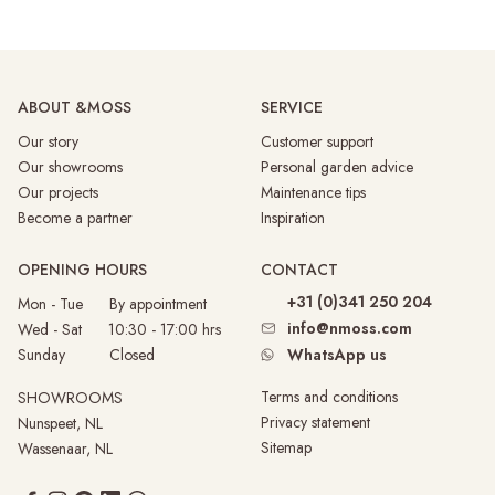
ABOUT &MOSS
SERVICE
Our story
Customer support
Our showrooms
Personal garden advice
Our projects
Maintenance tips
Become a partner
Inspiration
OPENING HOURS
CONTACT
+31 (0)341 250 204
Mon - Tue By appointment
info@nmoss.com
Wed - Sat 10:30 - 17:00 hrs
Sunday
Closed
WhatsApp us
Terms and conditions
SHOWROOMS
Privacy statement
Nunspeet, NL
Sitemap
Wassenaar, NL