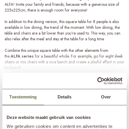
ALFA! Invite your family and friends, because with a generous size of
225x225cm, there is enough room for everyone!
In addition to the dining version, this square table for 8 people is also
available in low dining, the trend of the moment. With low dining, the
table and chairs are a bit lower than you’re used to. This way, you can
also relax after the meal and stay at the table for a long time.
Combine this unique square table with the other elements from
the
ALFA series
for a beautiful whole. For example, go for eight sleek
chairs or mix chairs with a nice bench and create a playful effect in your
backyard!
Read more
Recycled teakwood
The large teak dining table for 8 ALFA has been designed and
SPECIFICATIONS
produced with the utmost care, using 100% recycled teakwood. This
does not only make the table durable, but also completely unique, since
Toestemming
Details
Over
each model has its own story.
Brand
&MOSS Exclusive
Product series
ALFA
Because of the use of teakwood, this large garden table ALFA is also
Deze website maakt gebruik van cookies
In showroom?
Nunspeet (NL)
ideal to leave outside all year round. However, the table will eventually
Wassenaar (NL)
turn gray due to the various weather conditions. This process starts
We gebruiken cookies om content en advertenties te