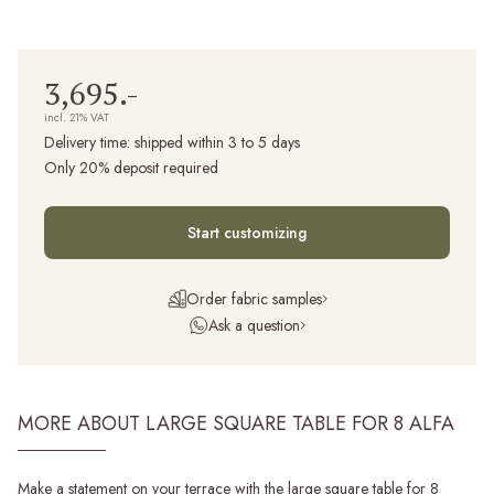
3,695.-
incl. 21% VAT
Delivery time:
shipped within 3 to 5 days
Only 20% deposit required
Start customizing
Order fabric samples
Ask a question
MORE ABOUT LARGE SQUARE TABLE FOR 8 ALFA
Make a statement on your terrace with the large square table for 8