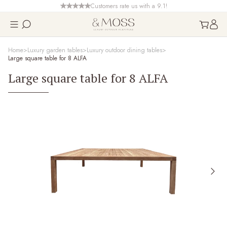
Customers rate us with a 9.1!
Home
Luxury garden tables
Luxury outdoor dining tables
Large square table for 8 ALFA
Large square table for 8 ALFA