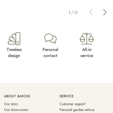
1
/
12
Timeless
Personal
All-in
design
contact
service
ABOUT &MOSS
SERVICE
Our story
Customer support
Our showrooms
Personal garden advice