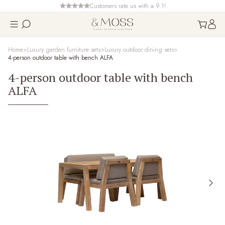
Customers rate us with a 9.1!
Home
Luxury garden furniture sets
Luxury outdoor dining sets
4-person outdoor table with bench ALFA
4-person outdoor table with bench
ALFA