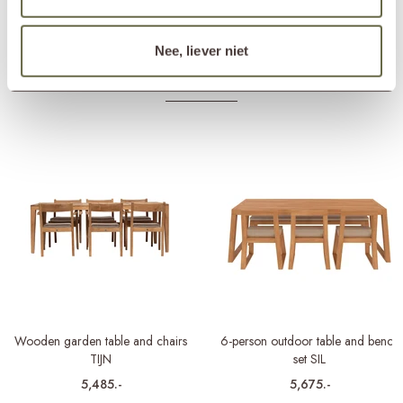
Matching cover
ETGF7129
Nee, liever niet
Others also viewed
Wooden garden table and chairs
6-person outdoor table and bench
TIJN
set SIL
5,485.-
5,675.-