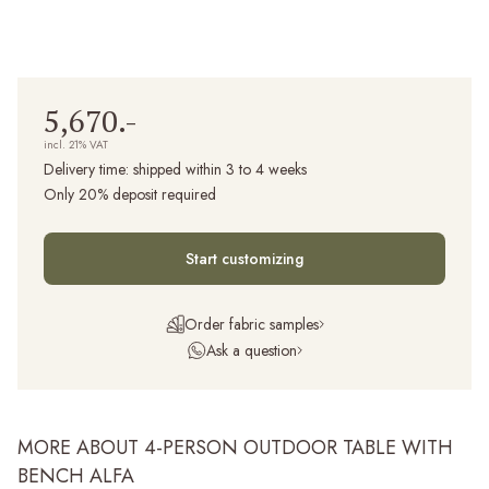
5,670.-
incl. 21% VAT
Delivery time:
shipped within 3 to 4 weeks
Only 20% deposit required
Start customizing
Order fabric samples
Ask a question
MORE ABOUT 4-PERSON OUTDOOR TABLE WITH
BENCH ALFA