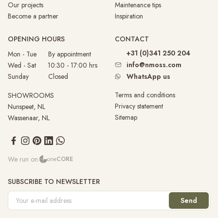
Our projects
Maintenance tips
Become a partner
Inspiration
OPENING HOURS
CONTACT
+31 (0)341 250 204
Mon - Tue By appointment
info@nmoss.com
Wed - Sat 10:30 - 17:00 hrs
Sunday
Closed
WhatsApp us
Terms and conditions
SHOWROOMS
Privacy statement
Nunspeet, NL
Sitemap
Wassenaar, NL
We run on:
one
CORE
SUBSCRIBE TO NEWSLETTER
Send