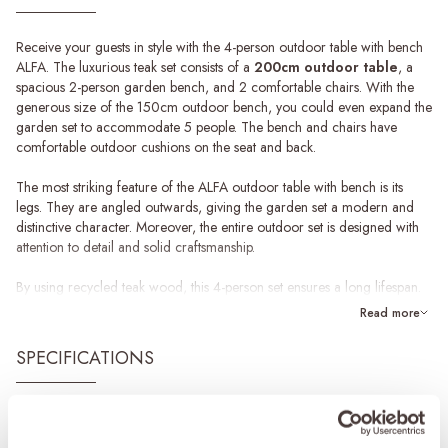
Receive your guests in style with the 4-person outdoor table with bench
ALFA. The luxurious teak set consists of a
200cm outdoor table
, a
spacious 2-person garden bench, and 2 comfortable chairs. With the
generous size of the 150cm outdoor bench, you could even expand the
garden set to accommodate 5 people. The bench and chairs have
comfortable outdoor cushions on the seat and back.
The most striking feature of the ALFA outdoor table with bench is its
legs. They are angled outwards, giving the garden set a modern and
distinctive character. Moreover, the entire outdoor set is designed with
attention to detail and solid craftsmanship.
By using recycled teak wood, this 4-person set ensures a long lifespan.
Hence, teak is a durable material, because the wood is naturally oily.
Read more
This makes it more difficult for water to penetrate the wood and at the
same time better protects the table.
SPECIFICATIONS
Maintenance of teak garden sets
For our teak products, we have special maintenance products in our
Brand
&MOSS Exclusive
collection: a teak cleaner, protector and shield. We recommend using
Product series
ALFA
these products for the yearly maintenance of the set. Other substances