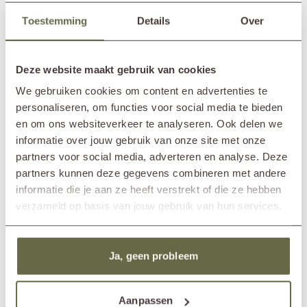
In showroom?
Nunspeet (NL)
such as soda, chlorine, oil or green soap can be quite aggressive, leave
Toestemming
Details
Over
Wassenaar (NL)
soap residues, or cause stains, which could negatively affect the lifespan
of the teak material.
Length table
200cm
Width table
90cm
Deze website maakt gebruik van cookies
Height table
77cm
Width chair
65cm
We gebruiken cookies om content en advertenties te
Depth chair
67cm
personaliseren, om functies voor social media te bieden
Height chair
90cm
en om ons websiteverkeer te analyseren. Ook delen we
Length bench
150cm
informatie over jouw gebruik van onze site met onze
Width bench
67cm
partners voor social media, adverteren en analyse. Deze
Height bench
90cm
partners kunnen deze gegevens combineren met andere
Material frame
reclaimed teak
informatie die je aan ze heeft verstrekt of die ze hebben
Material cushions
Sunbrella fabric
cold foam
verzameld op basis van jouw gebruik van hun services.
removable cover
Care guidelines
treat once or twice a year
Products frame
teak cleaner
teak protector
Ja, geen probleem
teak shield
Products cushions
fabric cleaner
fabric protector
Aanpassen