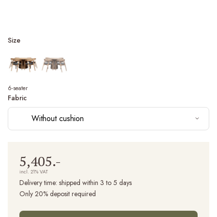
Size
6-seater
Fabric
Without cushion
5,405.-
incl. 21% VAT
Delivery time:
shipped within 3 to 5 days
Only 20% deposit required