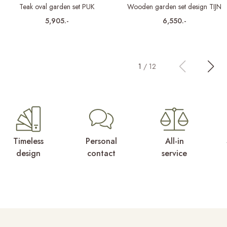
Teak oval garden set PUK
Wooden garden set design TIJN
5,905.-
6,550.-
1
/
12
Timeless
Personal
All-in
design
contact
service