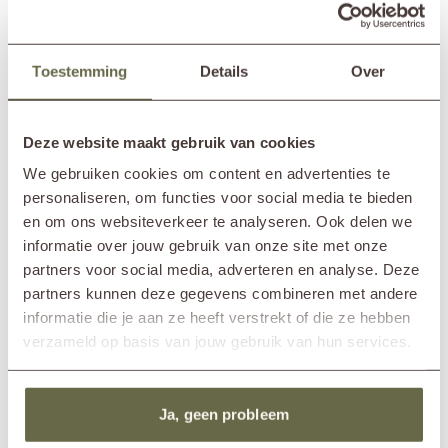
with friends, this garden set provides the ideal setting.
100% reclaimed teak
This round garden set is made from
100% reclaimed teak
, meaning
Toestemming
Details
Over
no new trees were cut down for its production — without
Read more
compromising on quality. A responsible and sustainable choice! Its
natural look also ensures that it blends seamlessly with the rest of your
SPECIFICATIONS
outdoor space.
Deze website maakt gebruik van cookies
We gebruiken cookies om content en advertenties te
To keep your furniture in the best possible condition, we recommend
Brand
&MOSS Exclusive
personaliseren, om functies voor social media te bieden
annual maintenance using our
teak care products
. Clean the set with
In showroom?
Nunspeet (NL)
a teak cleaner and apply a protective layer with a teak shield. This helps
en om ons websiteverkeer te analyseren. Ook delen we
Diameter table
150cm
prevent stains from substances like red wine and mayonnaise, keeping
informatie over jouw gebruik van onze site met onze
your table looking pristine with minimal effort.
Height table
77cm
partners voor social media, adverteren en analyse. Deze
Width chair
53cm
partners kunnen deze gegevens combineren met andere
Depth chair
47cm
informatie die je aan ze heeft verstrekt of die ze hebben
Height chair
76cm
verzameld op basis van jouw gebruik van hun services.
Material frame
reclaimed teak
Material cushions
Sunbrella fabric
cold foam
removable cover
Ja, geen probleem
Care guidelines
treat once or twice a year