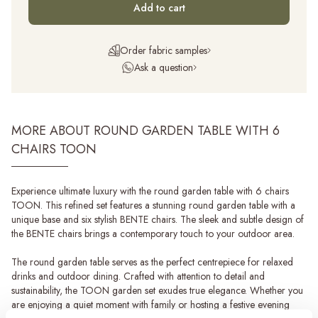
Add to cart
Order fabric samples
Ask a question
MORE ABOUT ROUND GARDEN TABLE WITH 6
CHAIRS TOON
Experience ultimate luxury with the round garden table with 6 chairs
TOON. This refined set features a stunning round garden table with a
unique base and six stylish BENTE chairs. The sleek and subtle design of
the BENTE chairs brings a contemporary touch to your outdoor area.
The round garden table serves as the perfect centrepiece for relaxed
drinks and outdoor dining. Crafted with attention to detail and
sustainability, the TOON garden set exudes true elegance. Whether you
are enjoying a quiet moment with family or hosting a festive evening