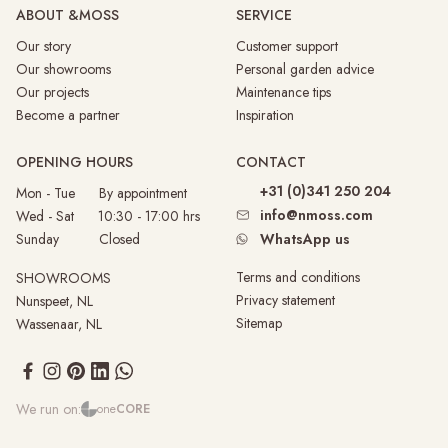
ABOUT &MOSS
SERVICE
Our story
Customer support
Our showrooms
Personal garden advice
Our projects
Maintenance tips
Become a partner
Inspiration
OPENING HOURS
CONTACT
+31 (0)341 250 204
Mon - Tue By appointment
info@nmoss.com
Wed - Sat 10:30 - 17:00 hrs
Sunday
Closed
WhatsApp us
Terms and conditions
SHOWROOMS
Privacy statement
Nunspeet, NL
Sitemap
Wassenaar, NL
We run on:
one
CORE