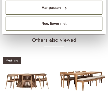
Products frame
teak cleaner
teak protector
teak shield
Aanpassen
Products cushions
fabric cleaner
fabric protector
Matching cover
ETGF7231
Nee, liever niet
Others also viewed
Must-have