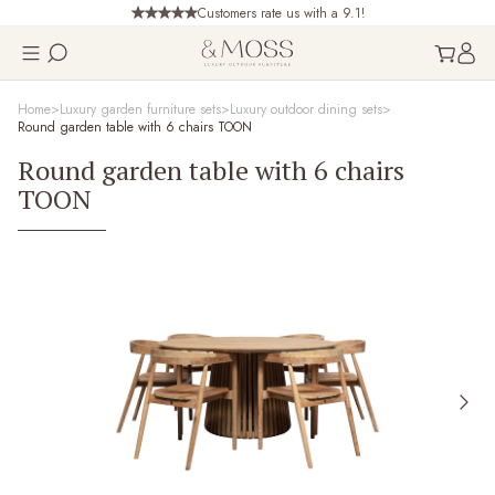
Customers rate us with a 9.1!
Home
Luxury garden furniture sets
Luxury outdoor dining sets
Round garden table with 6 chairs TOON
Round garden table with 6 chairs
TOON