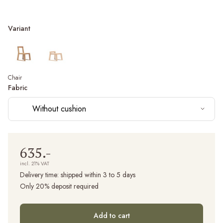
Variant
Chair
Fabric
Without cushion
635.-
incl. 21% VAT
Delivery time:
shipped within 3 to 5 days
Only 20% deposit required
Add to cart