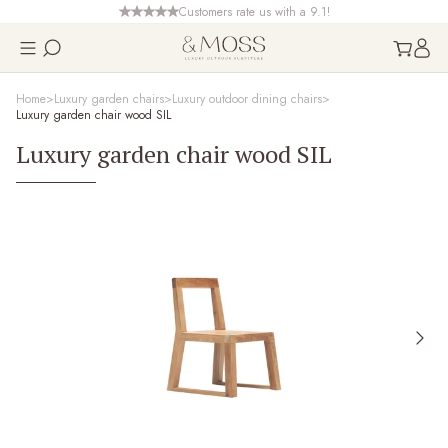
Customers rate us with a 9.1!
Home
Luxury garden chairs
Luxury outdoor dining chairs
Luxury garden chair wood SIL
Luxury garden chair wood SIL