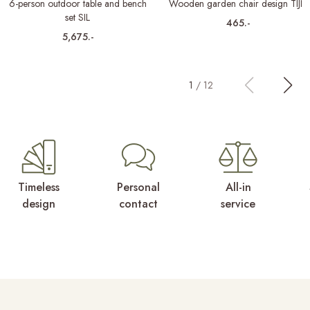
6-person outdoor table and bench
Wooden garden chair design TIJN
set SIL
465.-
5,675.-
1
/
12
Timeless
Personal
All-in
design
contact
service