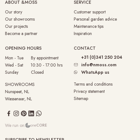
ABOUT &MOSS
SERVICE
Our story
Customer support
Our showrooms
Personal garden advice
Our projects
Maintenance tips
Become a partner
Inspiration
OPENING HOURS
CONTACT
+31 (0)341 250 204
Mon - Tue By appointment
info@nmoss.com
Wed - Sat 10:30 - 17:00 hrs
Sunday
Closed
WhatsApp us
Terms and conditions
SHOWROOMS
Privacy statement
Nunspeet, NL
Sitemap
Wassenaar, NL
We run on:
one
CORE
SUBSCRIBE TO NEWSLETTER