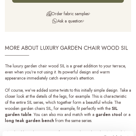
Order fabric samples
Ask a question
MORE ABOUT LUXURY GARDEN CHAIR WOOD SIL
The luxury garden chair wood SIL is a great addition to your terrace,
even when you’re not using it. Its powerful design and warm
appearance immediately catch everyone’s attention.
Of course, we’ve added some twists to this initially simple design. Take a
closer look at the details of the legs, for example. This is characteristic
of the entire SIL series, which together form a beautiful whole. The
wooden garden chairs SIL, for example, fit perfectly with the
SIL
garden table
. You can also mix and match with a
garden stool
or a
long teak garden bench
from the same series.
The durable and maintenance-free material, combined with the stylish