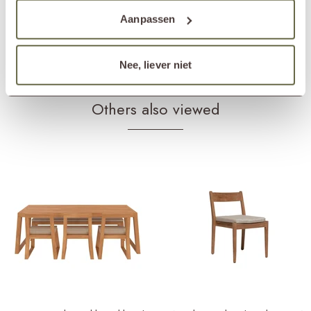
Products frame
teak cleaner
teak protector
Aanpassen
teak shield
Products cushions
fabric cleaner
fabric protector
Nee, liever niet
Others also viewed