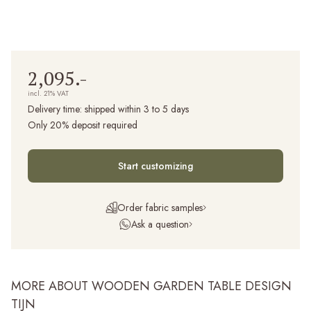
2,095.-
incl. 21% VAT
Delivery time:
shipped within 3 to 5 days
Only 20% deposit required
Start customizing
Order fabric samples
Ask a question
MORE ABOUT WOODEN GARDEN TABLE DESIGN
TIJN