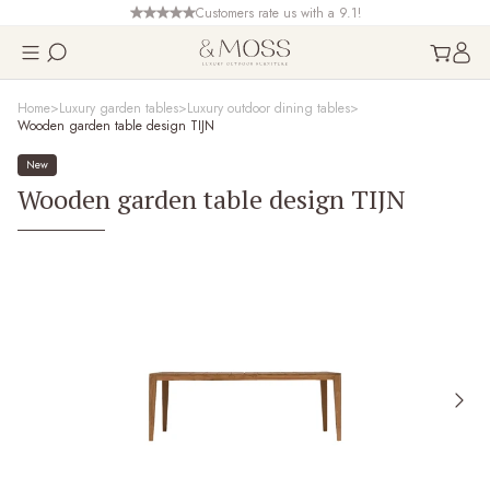
Customers rate us with a 9.1!
Home
Luxury garden tables
Luxury outdoor dining tables
Wooden garden table design TIJN
New
Wooden garden table design TIJN