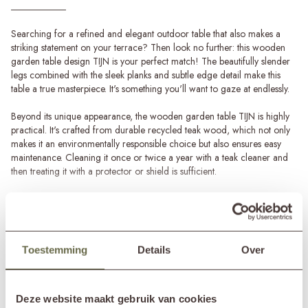
Searching for a refined and elegant outdoor table that also makes a
striking statement on your terrace? Then look no further: this wooden
garden table design TIJN is your perfect match! The beautifully slender
legs combined with the sleek planks and subtle edge detail make this
table a true masterpiece. It's something you'll want to gaze at endlessly.
Beyond its unique appearance, the wooden garden table TIJN is highly
practical. It's crafted from durable recycled teak wood, which not only
makes it an environmentally responsible choice but also ensures easy
maintenance. Cleaning it once or twice a year with a teak cleaner and
then treating it with a protector or shield is sufficient.
Outdoor table in various sizes
The design garden table TIJN comes in different lengths, suitable for
Read more
both small and large terraces. The smallest version measures 210cm in
length, providing enough space for 6 to 8 people. If you have more
SPECIFICATIONS
Toestemming
Details
Over
space on your terrace and want to accommodate more guests, the
larger 270cm variant is a great option. This wooden garden table
comfortably seats 8 to 10 people.
Brand
&MOSS Exclusive
Deze website maakt gebruik van cookies
Product series
TIJN