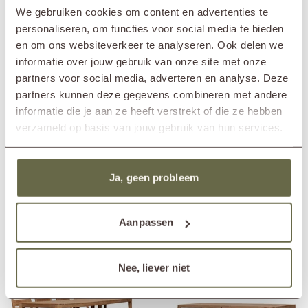
Pair the wooden garden table design TIJN with the matching chairs or
In showroom?
Nunspeet (NL)
We gebruiken cookies om content en advertenties te
benches from the same series for a stunning ensemble. If you prefer a
Wassenaar (NL)
more playful set with different materials, the aluminum garden chairs
personaliseren, om functies voor social media te bieden
from Vincent Sheppard's collection would also be a splendid addition!
Length
220cm
en om ons websiteverkeer te analyseren. Ook delen we
The stackable CLEO garden chair or the rope dining chair LOOP for
Width
90cm
informatie over jouw gebruik van onze site met onze
example.
Height
75cm
partners voor social media, adverteren en analyse. Deze
Material
reclaimed teak
partners kunnen deze gegevens combineren met andere
Care guidelines
treat once or twice a year
informatie die je aan ze heeft verstrekt of die ze hebben
Care products
teak cleaner
teak protector
verzameld op basis van jouw gebruik van hun services.
teak shield
Matching cover
ETGF7163
Ja, geen probleem
Others also viewed
Aanpassen
Nee, liever niet