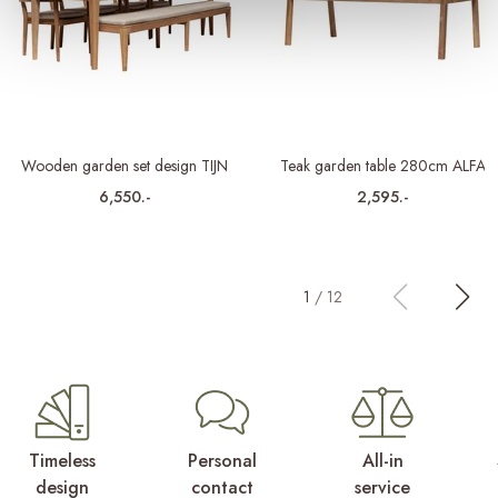
Wooden garden set design TIJN
Teak garden table 280cm ALFA
6,550.-
2,595.-
1
/
12
Timeless
Personal
All-in
design
contact
service