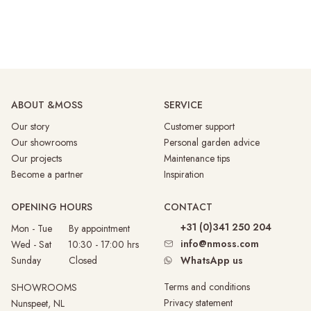
ABOUT &MOSS
SERVICE
Our story
Customer support
Our showrooms
Personal garden advice
Our projects
Maintenance tips
Become a partner
Inspiration
OPENING HOURS
CONTACT
+31 (0)341 250 204
Mon - Tue By appointment
info@nmoss.com
Wed - Sat 10:30 - 17:00 hrs
Sunday
Closed
WhatsApp us
Terms and conditions
SHOWROOMS
Privacy statement
Nunspeet, NL